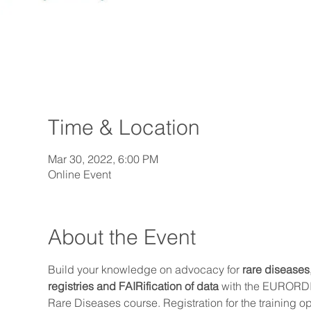
Time & Location
Mar 30, 2022, 6:00 PM
Online Event
About the Event
Build your knowledge on advocacy for 
rare diseases
registries and FAIRification of data
 with the EURORD
Rare Diseases course. Registration for the training o