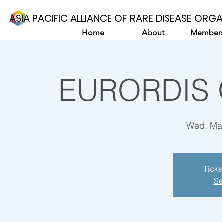
ASIA PACIFIC ALLIANCE OF RARE DISEASE ORG
Home
About
Members
EURORDIS 
Wed, Ma
Ticke
Se