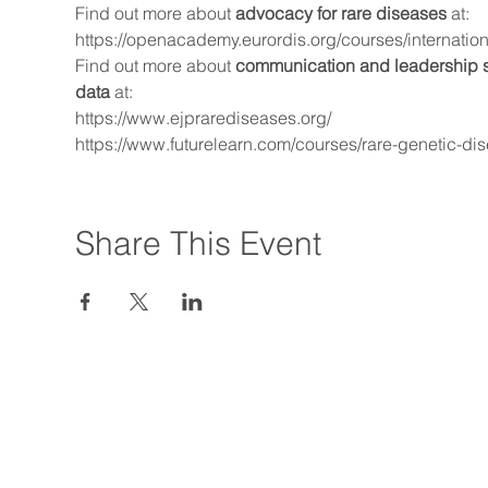
Find out more about 
advocacy for rare diseases
 at:
https://openacademy.eurordis.org/courses/internatio
Find out more about 
communication and leadership ski
data
 at:
https://www.ejprarediseases.org/
https://www.futurelearn.com/courses/rare-genetic-di
Share This Event
© 2019 by Asia Pacific A