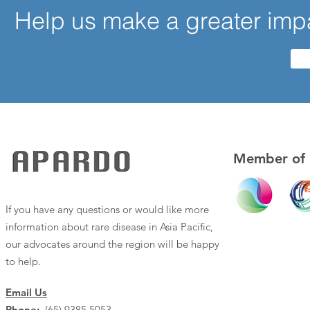
Help us make a greater impa
Member of
If you have any questions or would like more
information about rare disease in Asia Pacific,
our advocates around the region will be happy
to help.
Email Us
Phone:
(65) 9385 5053