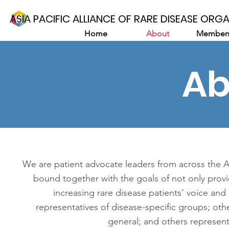
ASIA PACIFIC ALLIANCE OF RARE DISEASE ORG
Home
About
Members
Ab
We are patient advocate leaders from across the As
bound together with the goals of not only provi
increasing rare disease patients’ voice an
representatives of disease-specific groups; othe
general; and others represent