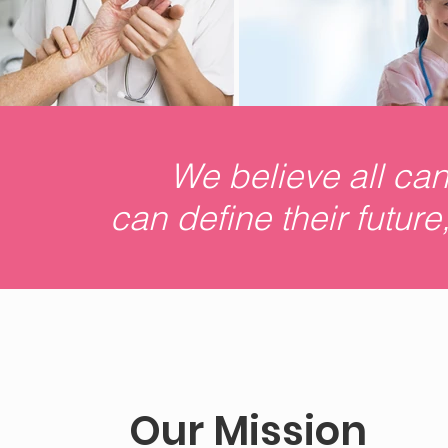
We believe all ca
can define their futur
Our Mission