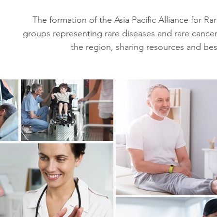
The formation of the Asia Pacific Alliance for R
groups representing rare diseases and rare cancer
the region, sharing resources and best 