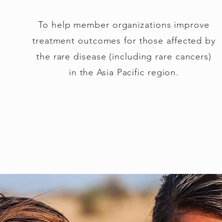
To help member organizations improve
treatment outcomes for those affected by
the rare disease (including rare cancers)
in the Asia Pacific region.