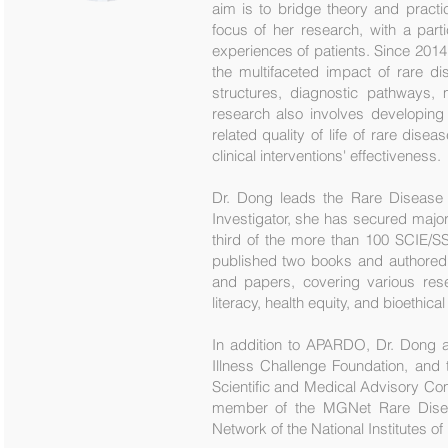
aim is to bridge theory and pract
focus of her research, with a part
experiences of patients. Since 201
the multifaceted impact of rare di
structures, diagnostic pathways, 
research also involves developing 
related quality of life of rare di
clinical interventions' effectiveness.
Dr. Dong leads the Rare Disease 
Investigator, she has secured major
third of the more than 100 SCIE/SSC
published two books and authored
and papers, covering various rese
literacy, health equity, and bioethic
In addition to APARDO, Dr. Dong a
Illness Challenge Foundation, and 
Scientific and Medical Advisory Com
member of the MGNet Rare Diseas
Network of the National Institutes of