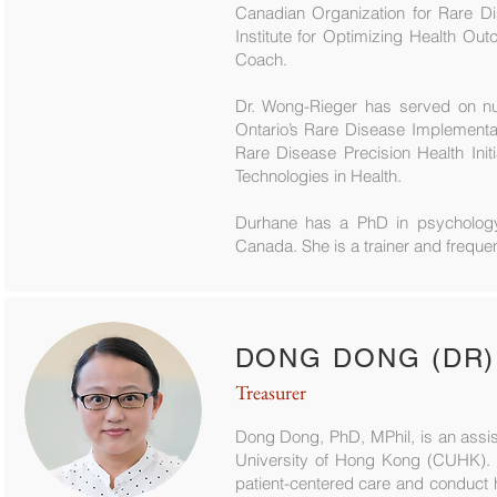
Canadian Organization for Rare D
Institute for Optimizing Health Ou
Coach.
Dr. Wong-Rieger has served on n
Ontario’s Rare Disease Implement
Rare Disease Precision Health Ini
Technologies in Health.
Durhane has a PhD in psychology 
Canada. She is a trainer and frequen
DONG DONG (DR)
Treasurer
Dong Dong, PhD, MPhil, is an assis
University of Hong Kong (CUHK). S
patient-centered care and conduct 