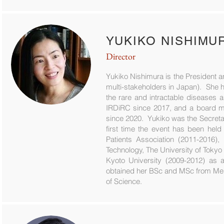
YUKIKO NISHIMU
Director
Yukiko Nishimura is the President 
multi-stakeholders in Japan). She h
the rare and intractable diseases 
IRDiRC since 2017, and a board me
since 2020. Yukiko was the Secret
first time the event has been held
Patients Association (2011-2016)
Technology, The University of Tokyo (
Kyoto University (2009-2012) as a
obtained her BSc and MSc from Meij
of Science.