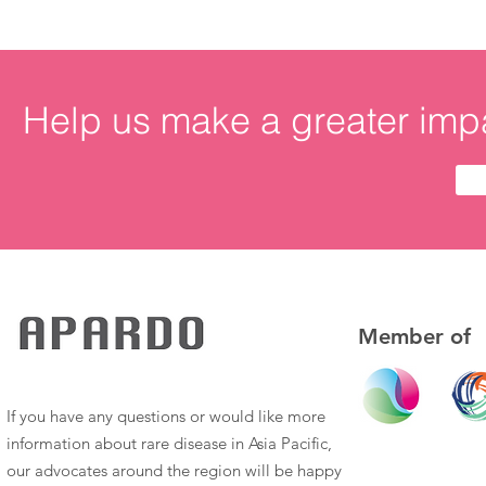
Help us make a greater impa
Member of
If you have any questions or would like more
information about rare disease in Asia Pacific,
our advocates around the region will be happy