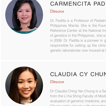
CARMENCITA PADI
Director
Dr. Padilla is a Professor of Pediat
Philippines Manila. She is the Fou
Reference Center at the National In
of genetics in the Philippines, sh
in 2008. Dr. Padilla is a pioneer in 
responsible for setting up the clin
genetic laboratories now housed at t
CLAUDIA CY CHU
Director
Dr Claudia Ching Yan Chung is a Se
from the Li Ka Shing Faculty of Me
evaluation of genomic medicine, and 
Chung works closely with internatio