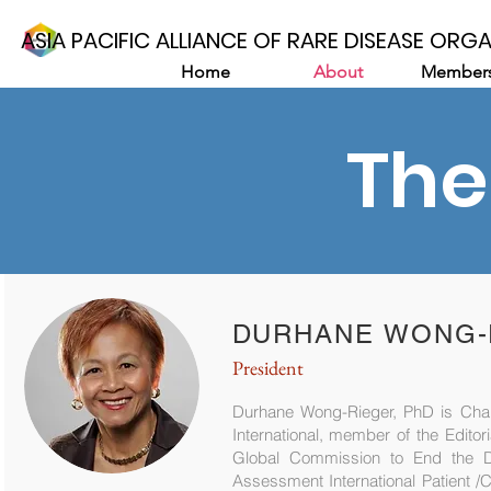
ASIA PACIFIC ALLIANCE OF RARE DISEASE ORG
Home
About
Members
The
DURHANE WONG-R
President
Durhane Wong-Rieger, PhD is Chair
International, member of the Edito
Global Commission to End the 
Assessment International Patient /