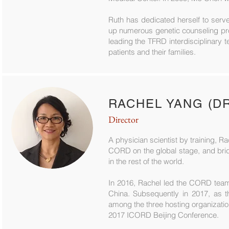
Ruth has dedicated herself to serv
up numerous genetic counseling pro
leading the TFRD interdisciplinary 
patients and their families.
RACHEL YANG (D
Director
A physician scientist by training, R
CORD on the global stage, and brid
in the rest of the world.
In 2016, Rachel led the CORD team 
China. Subsequently in 2017, as t
among the three hosting organizati
2017 ICORD Beijing Conference.