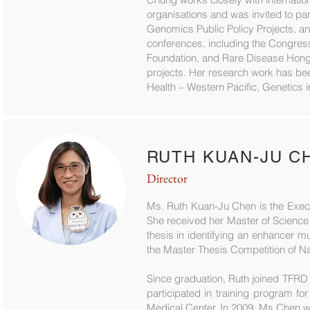
organisations and was invited to par
Genomics Public Policy Projects, and
conferences, including the Congress
Foundation, and Rare Disease Hong 
projects. Her research work has bee
Health – Western Pacific, Genetics in
RUTH KUAN-JU C
Director
Ms. Ruth Kuan-Ju Chen is the Execut
She received her Master of Science
thesis in identifying an enhancer mu
the Master Thesis Competition of Na
Since graduation, Ruth joined TFRD
participated in training program f
Medical Center. In 2009, Ms Chen w