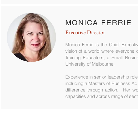
MONICA FERRIE
Executive Director
Monica Ferrie is the Chief Executi
vision of a world where everyone c
Training Educators, a Small Busin
University of Melbourne.
Experience in senior leadership role
including a Masters of Business Ad
difference through action. Her wo
capacities and across range of sect