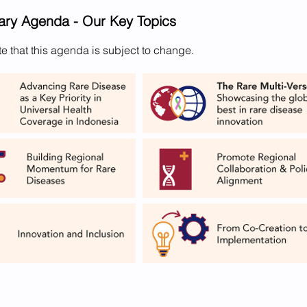
nary Agenda - Our Key Topics
e that this agenda is subject to change.