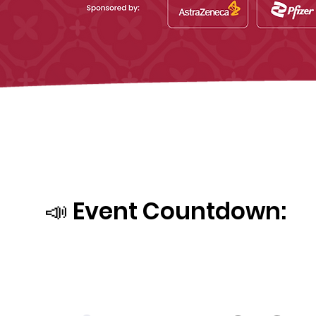
📣 Event Countdown: