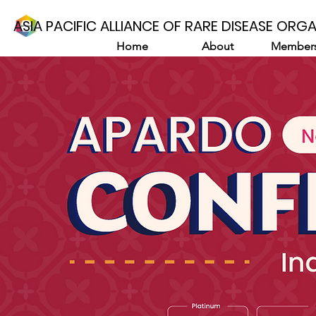
ASIA PACIFIC ALLIANCE OF RARE DISEASE ORG
Home
About
Members