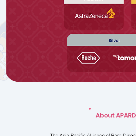
About APARD
The Asia Pacific Alliance of Rare Dise