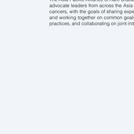
advocate leaders from across the Asia 
cancers, with the goals of sharing expe
and working together on common goals,
practices, and collaborating on joint init