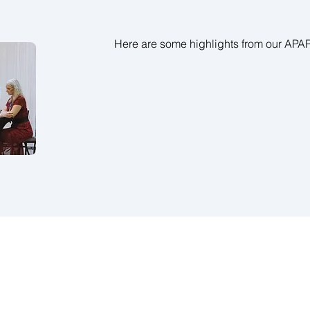
Here are some highlights from our AP
© 2019 by Asia Pacific A