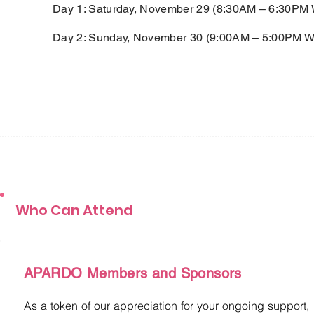
Day 1: Saturday, November 29 (8:30AM – 6:30PM 
Day 2: Sunday, November 30 (9:00AM – 5:00PM W
Who Can Attend
APARDO Members and Sponsors
As a token of our appreciation for your ongoing support,