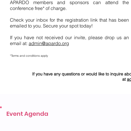
APARDO members and sponsors can attend the
conference free* of charge.
Check your inbox for the registration link that has been
emailed to you. Secure your spot today!
If you have not received our invite, please drop us an
email at:
admin@apardo.org
*Terms and conditions apply
If you have any questions or would like to inquire ab
at
a
Event Agenda