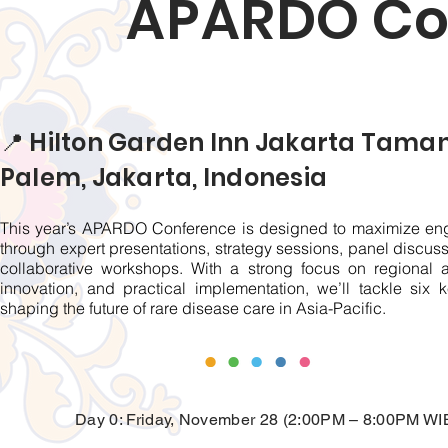
APARDO Co
📍 Hilton Garden Inn Jakarta Tama
Palem, Jakarta, Indonesia
This year’s APARDO Conference is designed to maximize e
through expert presentations, strategy sessions, panel discus
collaborative workshops. With a strong focus on regional a
innovation, and practical implementation, we’ll tackle six k
shaping the future of rare disease care in Asia-Pacific.
Day 0: Friday, November 28 (2:00PM – 8:00PM WI