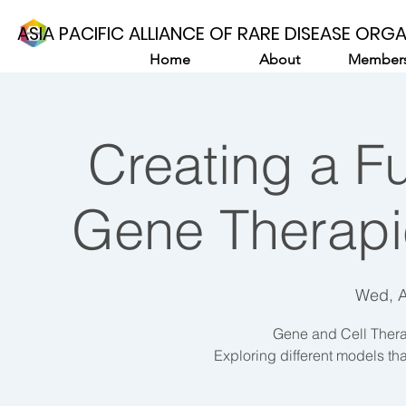
ASIA PACIFIC ALLIANCE OF RARE DISEASE ORG
Home
About
Members
Creating a Fu
Gene Therapie
Wed, 
Gene and Cell Thera
Exploring different models tha