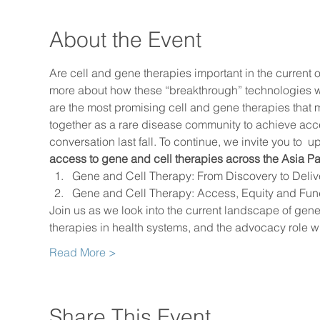
About the Event
Are cell and gene therapies important in the current o
more about how these “breakthrough” technologies wor
are the most promising cell and gene therapies tha
together as a rare disease community to achieve acce
conversation last fall. To continue, we invite you to 
 up
access to gene and cell therapies across the Asia Pa
Gene and Cell Therapy: From Discovery to Deliv
Gene and Cell Therapy: Access, Equity and Fun
Join us as we look into the current landscape of ge
therapies in health systems, and the advocacy role w
Read More >
Share This Event