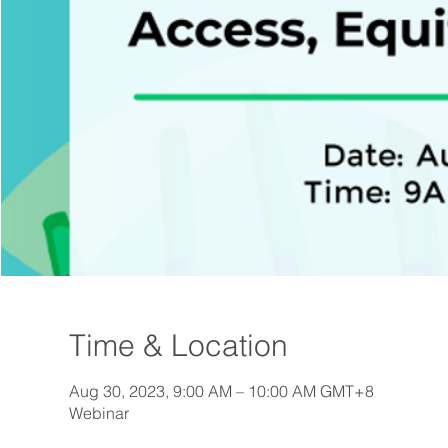
Time & Location
Aug 30, 2023, 9:00 AM – 10:00 AM GMT+8
Webinar